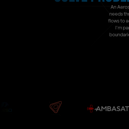
An Aeros
needs th
flows to a
I'm pa
boundari