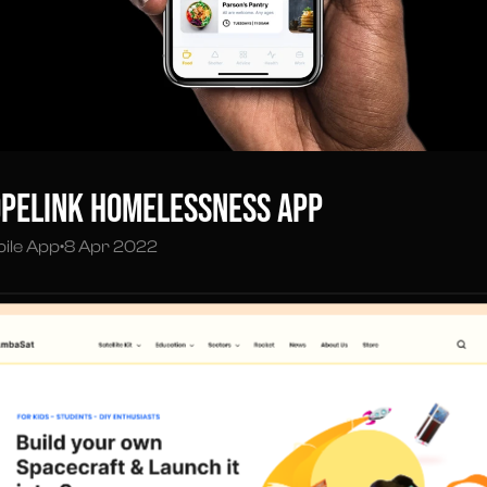
peLink Homelessness App
ile App
•
8 Apr 2022