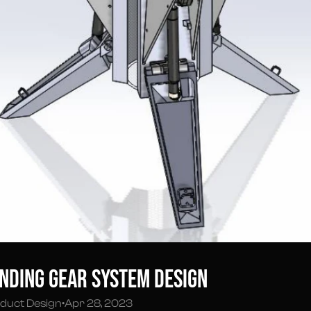
nding Gear System Design
duct Design
•
Apr 28, 2023