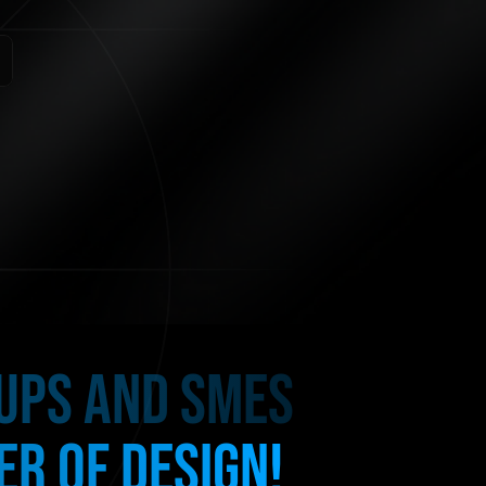
TUPS AND SMES
R OF DESIGN!