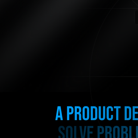
a product de
SOLVE PROBL