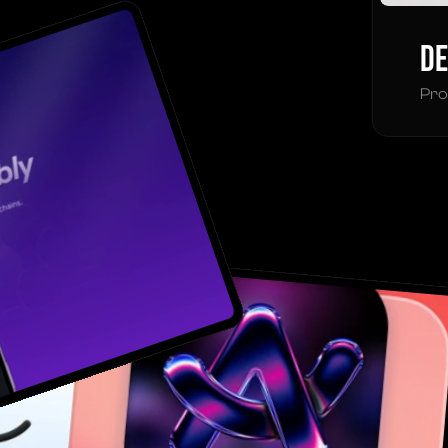
De
Pro