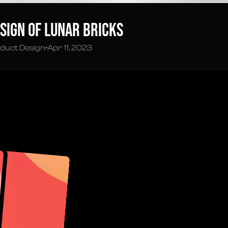
sign of Lunar Bricks
duct Design
•
Apr 11, 2023