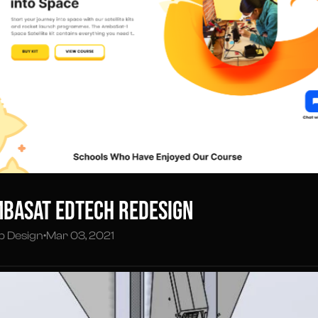
basat EdTech Redesign
 Design
•
Mar 03, 2021