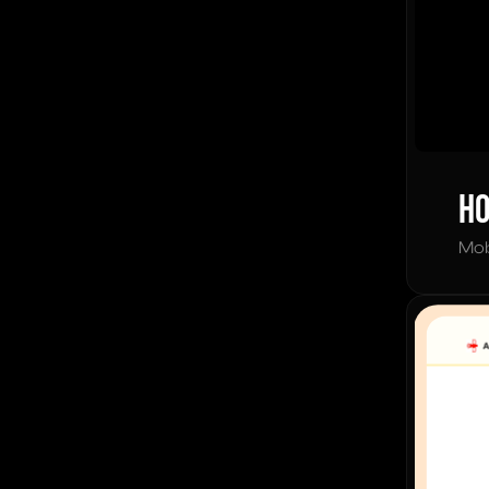
Ho
Mob