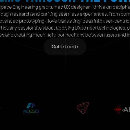
pace Engineering grad turned UX designer. I thrive on decipher
rough research and crafting seamless experiences. From comp
dvanced prototyping, I love translating ideas into user-centric 
rticularly passionate about applying UX to new technologies, p
es and creating meaningful connections between users and in
Get in touch