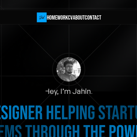
HOME
Work
CV
about
Contact
HOME
Work
CV
about
Contact
Hey, I’m Jahin.
signer helping STAR
EMS THROUGH THE POWE