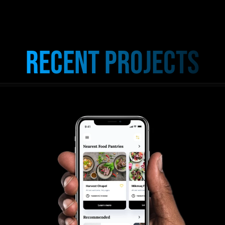
Recent Projects