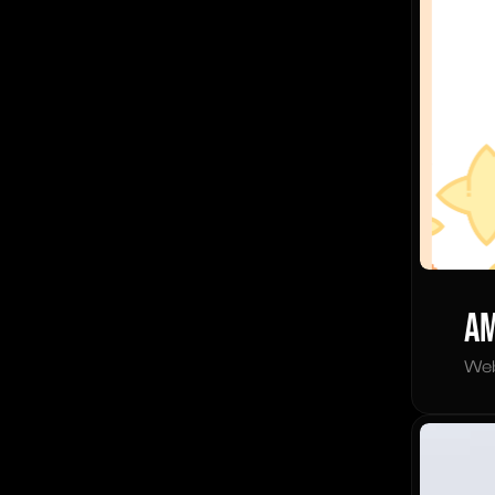
Am
Web