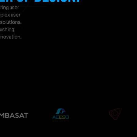
ing user 
lex user 
solutions. 
ushing 
novation.